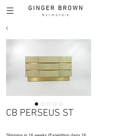
GINGER BROWN
Normandie
CB PERSEUS ST
Shipping in 16 weeks (Expédition dans 16