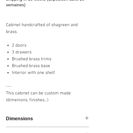
semaines)
Cabinet handcrafted of shagreen and
brass.
2 doors
3 drawers
Brushed brass trims
Brushed brass base
Interior with one shelf
---
This cabinet can be custom made
(dimenions, finishes...)
Dimensions
160x45x80cm