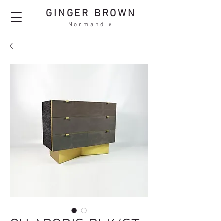
GINGER BROWN
Normandie