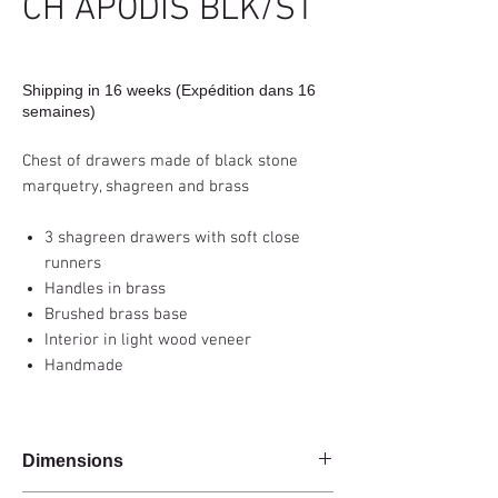
CH APODIS BLK/ST
Shipping in 16 weeks (Expédition dans 16
semaines)
Chest of drawers made of black stone
marquetry, shagreen and brass
3 shagreen drawers with soft close
runners
Handles in brass
Brushed brass base
Interior in light wood veneer
Handmade
Dimensions