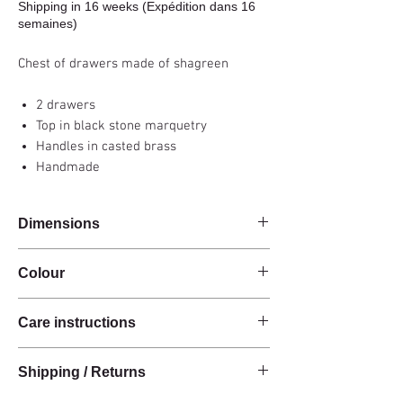
Shipping in 16 weeks (Expédition dans 16
semaines)
Chest of drawers made of shagreen
2 drawers
Top in black stone marquetry
Handles in casted brass
Handmade
Dimensions
120x35x85cm
Colour
Natural / Black
Care instructions
These products are handcrafted from raw
Shipping / Returns
natural materials.
The materials have a natural finish and do not