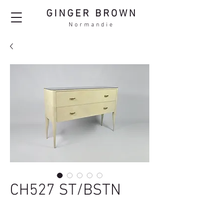
GINGER BROWN
Normandie
CH527 ST/BSTN