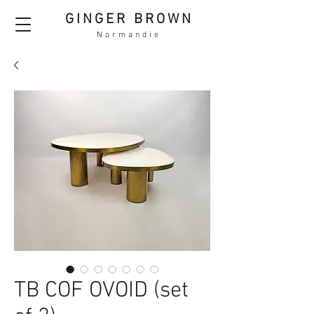
GINGER BROWN
Normandie
TB COF OVOID (set