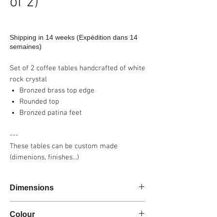
of 2)
Shipping in 14 weeks (Expédition dans 14
semaines)
Set of 2 coffee tables handcrafted of white
rock crystal
Bronzed brass top edge
Rounded top
Bronzed patina feet
---
These tables can be custom made
(dimenions, finishes...)
Dimensions
100x80x40cm
Colour
70x57x32cm